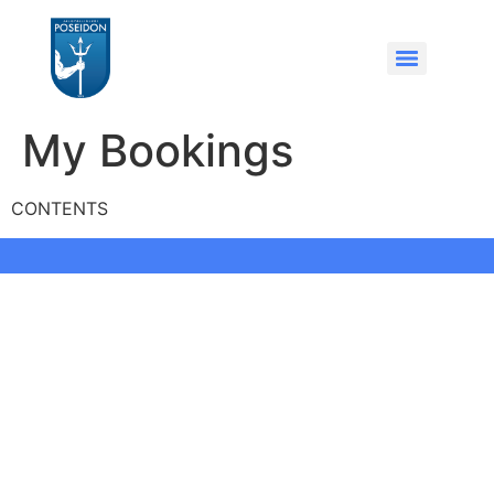
My Bookings
CONTENTS